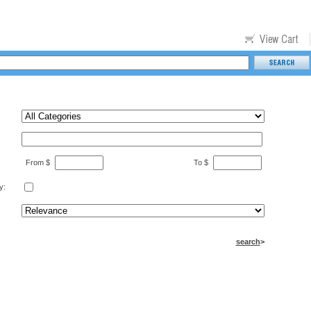
From $
To $
y:
search
>