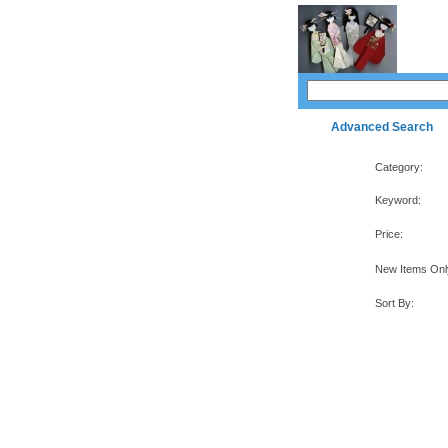
Advanced Search
Category:
Keyword:
Price:
New Items Onl
Sort By: